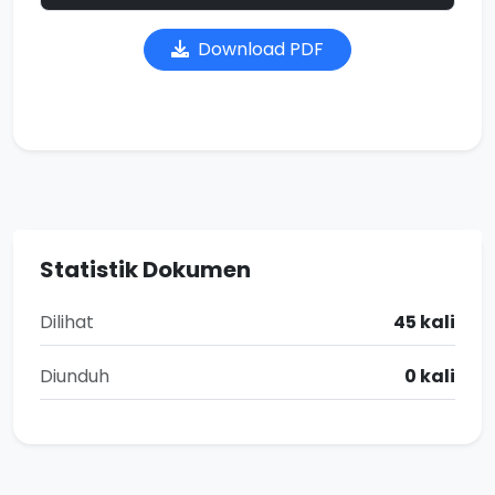
Download PDF
Statistik Dokumen
Dilihat
45 kali
Diunduh
0 kali