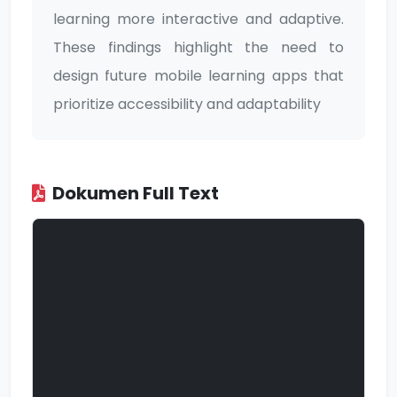
learning more interactive and adaptive.
These findings highlight the need to
design future mobile learning apps that
prioritize accessibility and adaptability
Dokumen Full Text