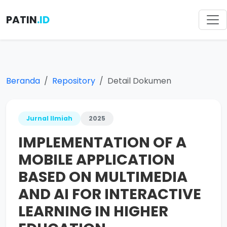
PATIN
.ID
Beranda
Repository
Detail Dokumen
Jurnal Ilmiah
2025
IMPLEMENTATION OF A
MOBILE APPLICATION
BASED ON MULTIMEDIA
AND AI FOR INTERACTIVE
LEARNING IN HIGHER