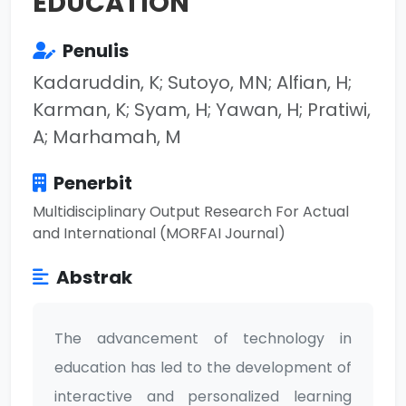
EDUCATION
Penulis
Kadaruddin, K; Sutoyo, MN; Alfian, H;
Karman, K; Syam, H; Yawan, H; Pratiwi,
A; Marhamah, M
Penerbit
Multidisciplinary Output Research For Actual
and International (MORFAI Journal)
Abstrak
The advancement of technology in
education has led to the development of
interactive and personalized learning