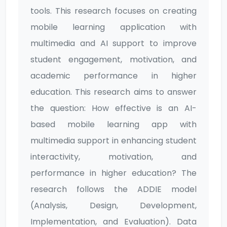
tools. This research focuses on creating
mobile learning application with
multimedia and AI support to improve
student engagement, motivation, and
academic performance in higher
education. This research aims to answer
the question: How effective is an AI-
based mobile learning app with
multimedia support in enhancing student
interactivity, motivation, and
performance in higher education? The
research follows the ADDIE model
(Analysis, Design, Development,
Implementation, and Evaluation). Data