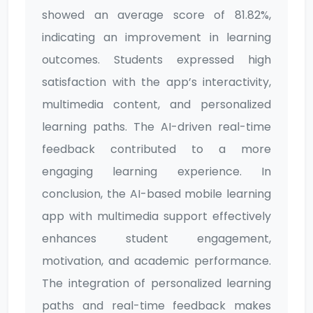
showed an average score of 81.82%,
indicating an improvement in learning
outcomes. Students expressed high
satisfaction with the app’s interactivity,
multimedia content, and personalized
learning paths. The AI-driven real-time
feedback contributed to a more
engaging learning experience. In
conclusion, the AI-based mobile learning
app with multimedia support effectively
enhances student engagement,
motivation, and academic performance.
The integration of personalized learning
paths and real-time feedback makes