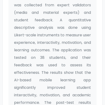
was collected from expert validators
(media and material experts) and
student feedback. A quantitative
descriptive analysis was done using
Likert-scale instruments to measure user
experience, interactivity, motivation, and
learning outcomes. The application was
tested on 38 students, and their
feedback was used to assess its
effectiveness. The results show that the
AI-based mobile learning app
significantly improved student
interactivity, motivation, and academic
performance. The post-test results